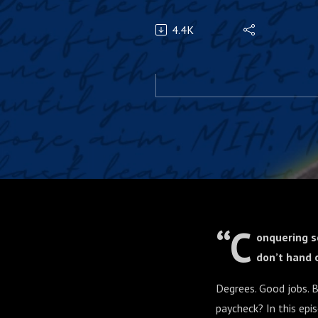
4.4K
“C
onquering s
don’t hand o
Degrees. Good jobs. B
paycheck? In this epi