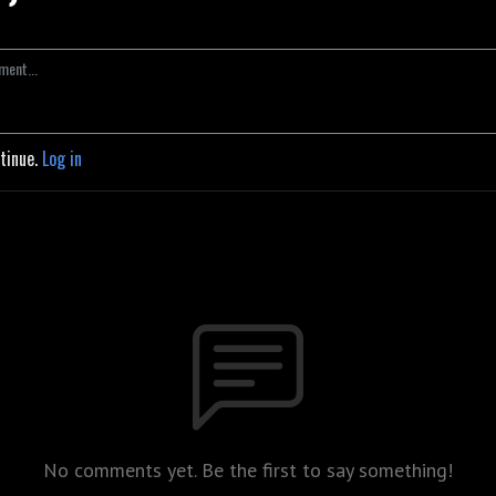
ntinue.
Log in
No comments yet. Be the first to say something!