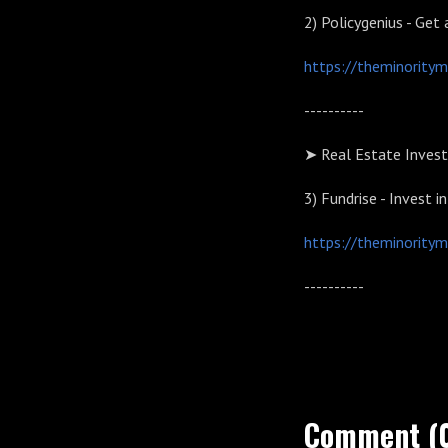
2)
Policygenius - Get 
https://theminoritym
----------
➤ Real Estate Invest
3)
Fundrise - Invest i
https://theminoritym
----------
Comment (