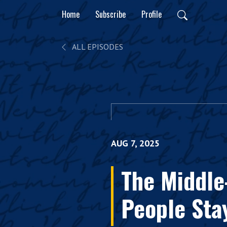
Home
Subscribe
Profile
ALL EPISODES
AUG 7, 2025
The Middle
People Sta