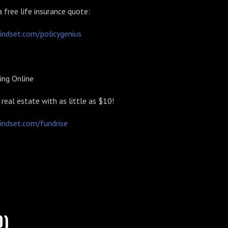
a free life insurance quote:
indset.com/policygenius
ing Online
n real estate with as little as $10!
indset.com/fundrise
0)