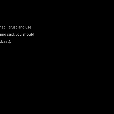
hat I trust and use
ing said, you should
dcast).