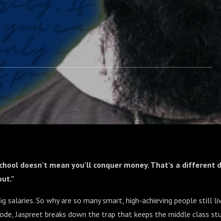
chool doesn't mean you'll conquer money. That’s a different d
ut.”
ig salaries. So why are so many smart, high-achieving people still li
sode, Jaspreet breaks down the trap that keeps the middle class stu