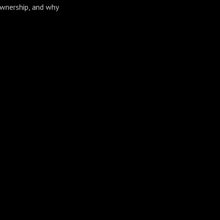
ownership, and why