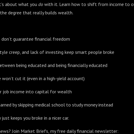
t’s about what you
do
with it. Learn how to shift from income to 
 the degree that really builds wealth.
s don’t guarantee financial freedom
tyle creep, and lack of investing keep smart people broke
etween being educated and being financially educated
won’t cut it (even in a high-yield account)
 job income into capital for wealth
arned by skipping medical school to study money instead
 just keeps you broke in a nicer car.
ews? Join Market Briefs, my free daily financial newsletter: