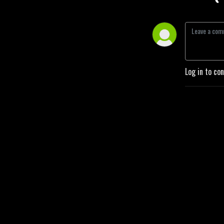
Log in to co