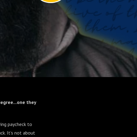
egree...one they
ving paycheck to
ck. It’s not about