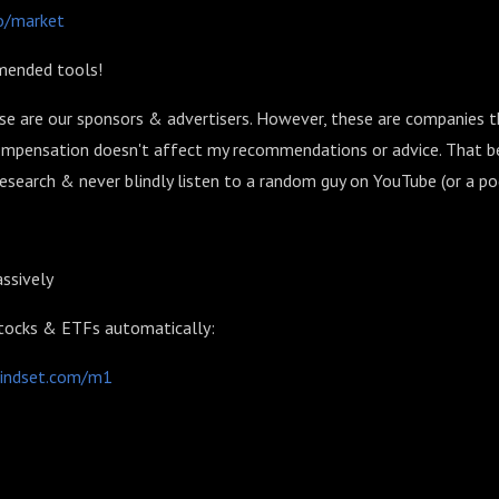
co/market
mended tools!
se are our sponsors & advertisers. However, these are companies t
compensation doesn't affect my recommendations or advice. That be
search & never blindly listen to a random guy on YouTube (or a po
ssively
stocks & ETFs automatically:
mindset.com/m1