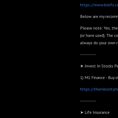
https://www.briefs.
Below are my recom
Please note: Yes, the
(or have used). The 
always do your own re
----------
➤ Invest In Stocks Pa
1)
M1 Finance - Buy 
https://theminority
----------
➤ Life Insurance