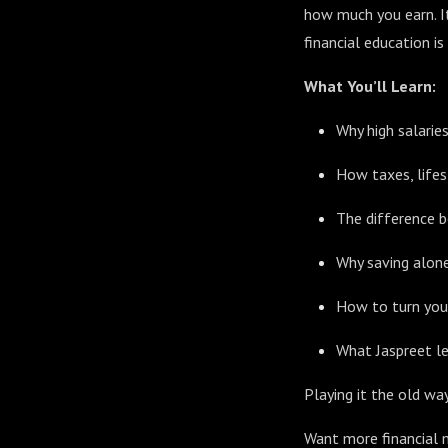
how much you earn. I
financial education is
What You’ll Learn:
Why high salarie
How taxes, lifes
The difference b
Why saving alone 
How to turn your
What Jaspreet le
Playing it the old way
Want more financial n