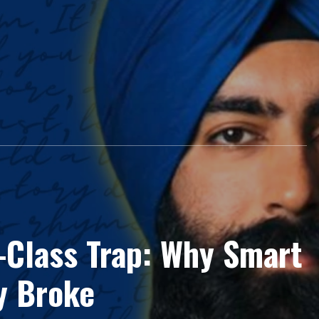
-Class Trap: Why Smart
y Broke