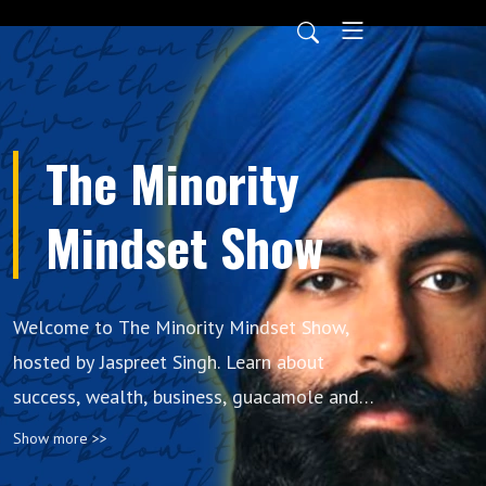
The Minority
Mindset Show
Welcome to The Minority Mindset Show,
hosted by Jaspreet Singh. Learn about
success, wealth, business, guacamole and
whatever else Jaspreet decides to talk about.
Show more >>
The Minority Mindset has nothing to do with